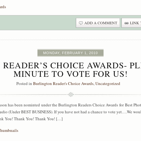
ards
ADD A COMMENT
LINK 
MONDAY, FEBRUARY 1, 2010
 READER’S CHOICE AWARDS- PL
MINUTE TO VOTE FOR US!
Posted in
Burlington Reader's Choice Awards
,
Uncategorized
hnson has been nominted under the Burlington Readers Choice Awards for Best P
Studio (Under BEST BUSINESS). If you have not had a chance to vote yet….We wou
hank You! Thank You! Thank You! […]