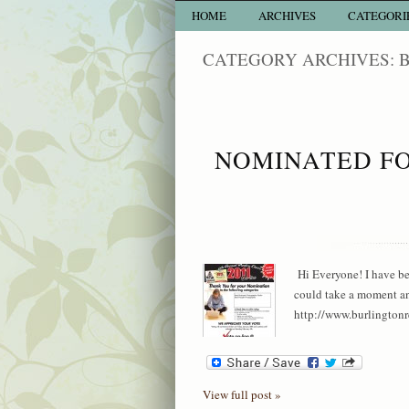
HOME
ARCHIVES
CATEGORI
CATEGORY ARCHIVES:
NOMINATED FO
Hi Everyone! I have b
could take a moment and
http://www.burlingtonre
View full post »