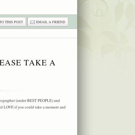
TO THIS POST
EMAIL A FRIEND
EASE TAKE A
hotographer (under BEST PEOPLE) and
ld LOVE if you could take a moment and