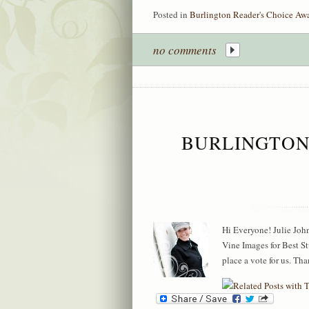
Posted in
Burlington Reader's Choice Aw
no comments
BURLINGTON
Hi Everyone! Julie Jo
Vine Images for Best 
place a vote for us. T