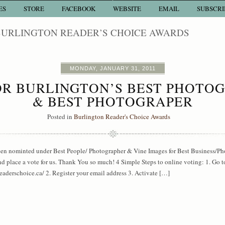
ES
STORE
FACEBOOK
WEBSITE
EMAIL
SUBSCRI
BURLINGTON READER’S CHOICE AWARDS
MONDAY, JANUARY 31, 2011
R BURLINGTON’S BEST PHOTO
& BEST PHOTOGRAPER
Posted in
Burlington Reader's Choice Awards
een nominted under Best People/ Photographer & Vine Images for Best Business/P
 place a vote for us. Thank You so much! 4 Simple Steps to online voting: 1. Go t
aderschoice.ca/ 2. Register your email address 3. Activate […]