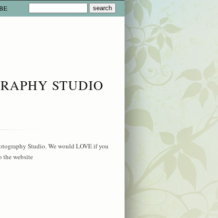
BE
GRAPHY STUDIO
hotography Studio. We would LOVE if you
o the website