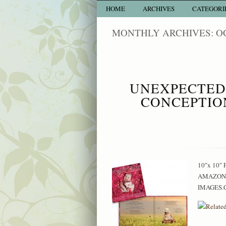
HOME
ARCHIVES
CATEGORI
MONTHLY ARCHIVES: O
UNEXPECTED 
CONCEPTIO
10″x 10″ F
AMAZON: 
IMAGES.C