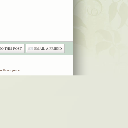
TO THIS POST
EMAIL A FRIEND
ss Development