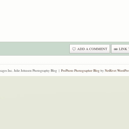
ADD A COMMENT
LINK 
ages Inc. Julie Johnson Photography Blog
|
ProPhoto Photographer Blog
by
NetRivet WordPre