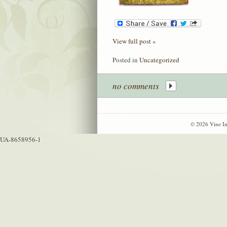
View full post »
Posted in
Uncategorized
no comments
© 2026 Vine Im
UA-8658956-1