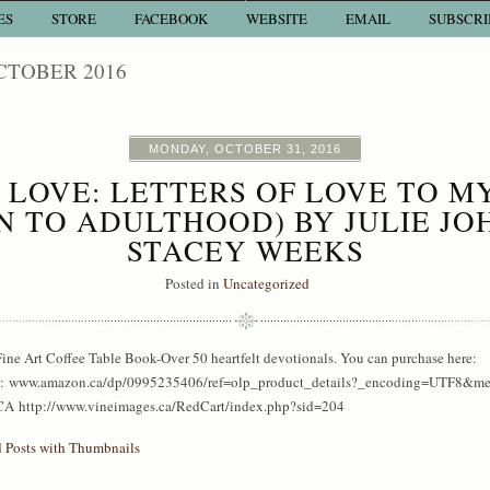
ES
STORE
FACEBOOK
WEBSITE
EMAIL
SUBSCRI
CTOBER 2016
MONDAY, OCTOBER 31, 2016
LOVE: LETTERS OF LOVE TO M
N TO ADULTHOOD) BY JULIE JO
STACEY WEEKS
Posted in
Uncategorized
ine Art Coffee Table Book-Over 50 heartfelt devotionals. You can purchase here:
www.amazon.ca/dp/0995235406/ref=olp_product_details?_encoding=UTF8&m
A http://www.vineimages.ca/RedCart/index.php?sid=204