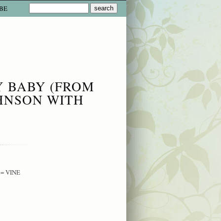
BE
Y BABY (FROM
HNSON WITH
e= VINE