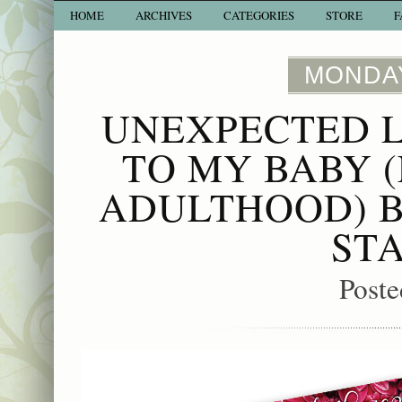
HOME
ARCHIVES
CATEGORIES
STORE
F
MONDAY
UNEXPECTED L
TO MY BABY 
ADULTHOOD) B
ST
Poste