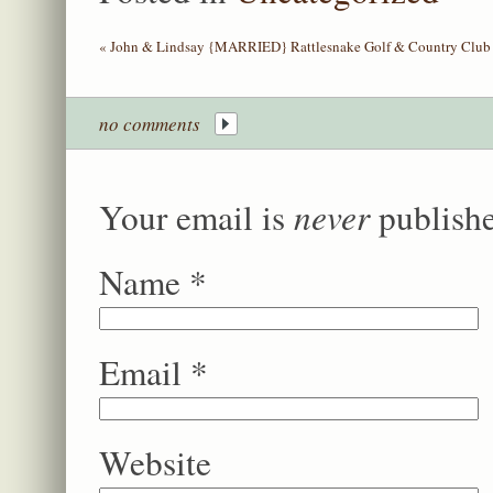
«
John & Lindsay {MARRIED} Rattlesnake Golf & Country Club 
no comments
never
Your email is
publishe
Name
*
Email
*
Website