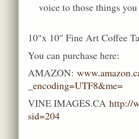
voice to those things you
10″x 10″ Fine Art Coffee Ta
You can purchase here:
AMAZON:
www.amazon.ca
_encoding=UTF8&me=
VINE IMAGES.CA
http:/
sid=204