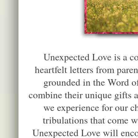
Unexpected Love is a co
heartfelt letters from pare
grounded in the Word o
combine their unique gifts a
we experience for our ch
tribulations that come w
Unexpected Love will enco