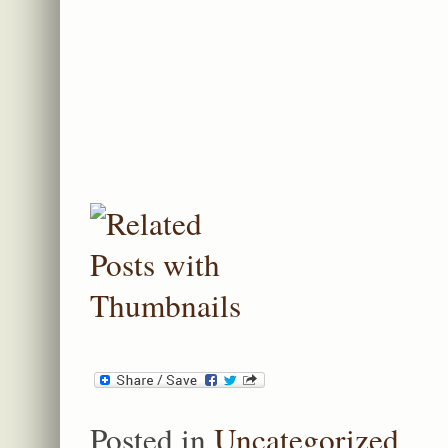
Posted in
Uncategorized