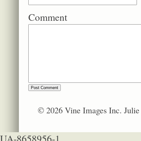
Comment
© 2026 Vine Images Inc. Juli
UA-8658956-1