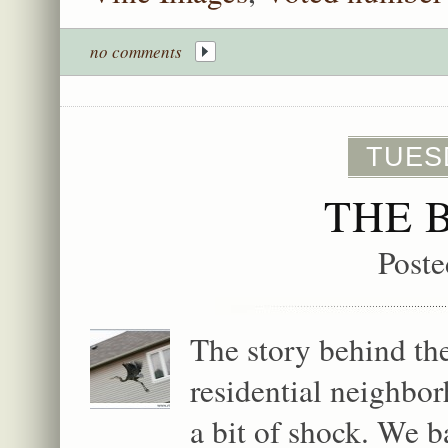
no comments
TUESD
THE 
Poste
The story behind the
residential neighbo
a bit of shock. We b