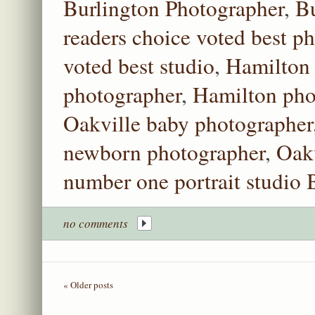
Burlington Photographer
,
Bu
readers choice voted best p
voted best studio
,
Hamilton 
photographer
,
Hamilton pho
Oakville baby photographer
newborn photographer
,
Oakv
number one portrait studio 
no comments
« Older posts