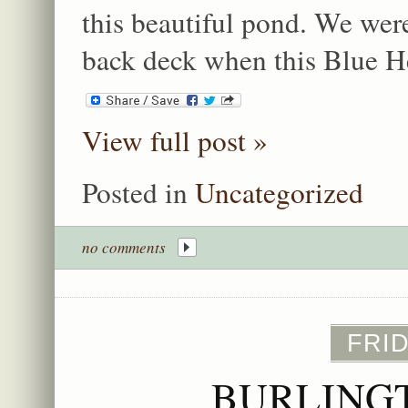
this beautiful pond. We wer
back deck when this Blue H
View full post »
Posted in
Uncategorized
no comments
FRID
BURLING