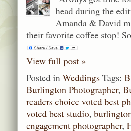
head during the edit
Amanda & David made
their favorite coffee stop! 
View full post »
Posted in
Weddings
Tags:
B
Burlington Photographer
,
Bu
readers choice voted best p
voted best studio
,
burlingto
engagement photographer
,
H