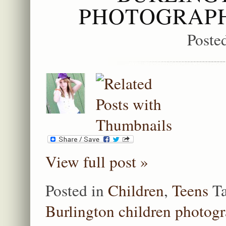
PHOTOGRAPH
Poste
View full post »
Posted in
Children
,
Teens
T
Burlington children photog