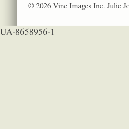
© 2026 Vine Images Inc. Julie 
UA-8658956-1