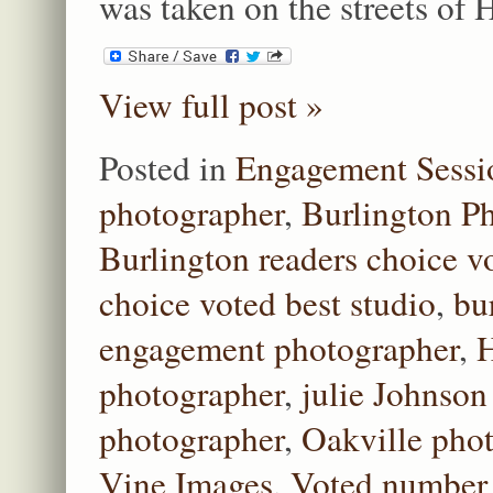
was taken on the streets of
View full post »
Posted in
Engagement Sessi
photographer
,
Burlington P
Burlington readers choice v
choice voted best studio
,
bu
engagement photographer
,
H
photographer
,
julie Johnson
photographer
,
Oakville pho
Vine Images
,
Voted number 