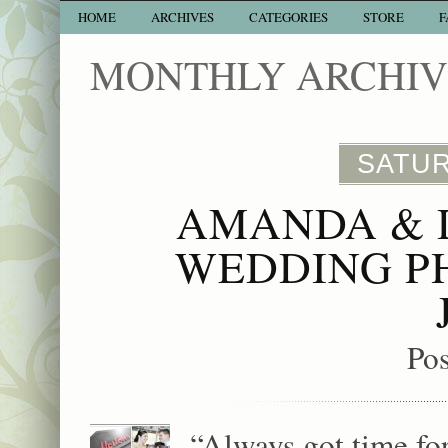
HOME
ARCHIVES
CATEGORIES
STORE
F
MONTHLY ARCHIVE
SATUR
AMANDA & 
WEDDING P
Po
“Always got time f