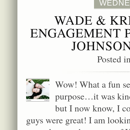
WEDNES
WADE & KR
ENGAGEMENT P
JOHNSON
Posted i
Wow! What a fun ses
purpose…it was kind
but I now know, I c
guys were great! I am looki