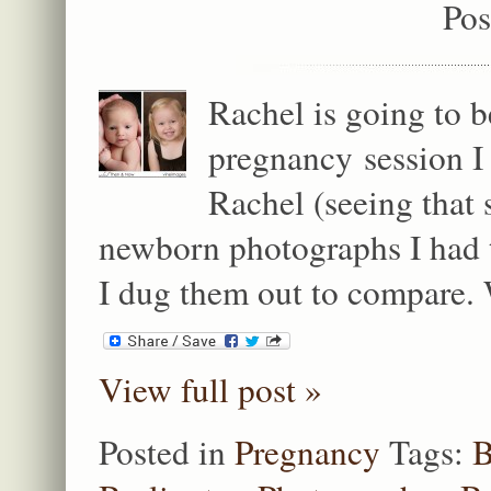
Pos
Rachel is going to b
pregnancy session I
Rachel (seeing that s
newborn photographs I had t
I dug them out to compare. 
View full post »
Posted in
Pregnancy
Tags:
B