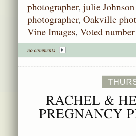
photographer
,
julie Johnson
photographer
,
Oakville pho
Vine Images
,
Voted number 
no comments
THURS
RACHEL & H
PREGNANCY P