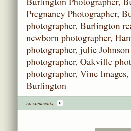
Burlington Photographer
,
Bu
Pregnancy Photographer
,
Bu
photographer
,
Burlington re
newborn photographer
,
Ham
photographer
,
julie Johnson
photographer
,
Oakville pho
photographer
,
Vine Images
,
Burlington
no comments