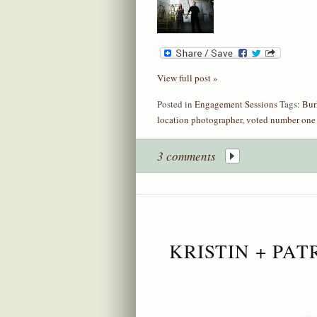
View full post »
Posted in
Engagement Sessions
Tags:
Bur
location photographer
,
voted number one
3 comments
KRISTIN + PA