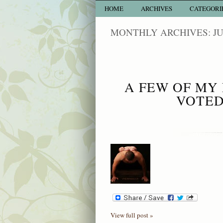
HOME
ARCHIVES
CATEGORI
MONTHLY ARCHIVES: JU
A FEW OF MY 
VOTED
View full post »