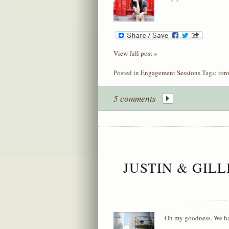
View full post »
Posted in
Engagement Sessions
Tags:
tor
5 comments
JUSTIN & GIL
Oh my goodness. We had 