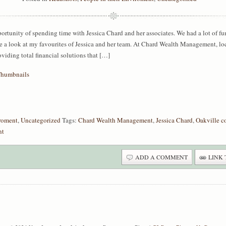
ortunity of spending time with Jessica Chard and her associates. We had a lot of fu
 a look at my favourites of Jessica and her team. At Chard Wealth Management, loca
oviding total financial solutions that […]
iroment
,
Uncategorized
Tags:
Chard Wealth Management
,
Jessica Chard
,
Oakville c
nt
ADD A COMMENT
LINK 