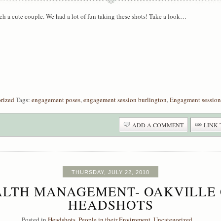
uch a cute couple. We had a lot of fun taking these shots! Take a look…
rized
Tags:
engagement poses
,
engagement session burlington
,
Engagment session
ADD A COMMENT
LINK 
THURSDAY, JULY 22, 2010
LTH MANAGEMENT- OAKVILLE
HEADSHOTS
Posted in
Headshots
,
People in their Enviroment
,
Uncategorized