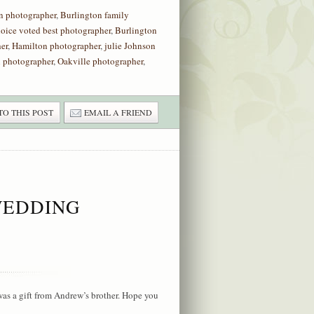
n photographer
,
Burlington family
hoice voted best photographer
,
Burlington
er
,
Hamilton photographer
,
julie Johnson
 photographer
,
Oakville photographer
,
TO THIS POST
EMAIL A FRIEND
WEDDING
s a gift from Andrew’s brother. Hope you