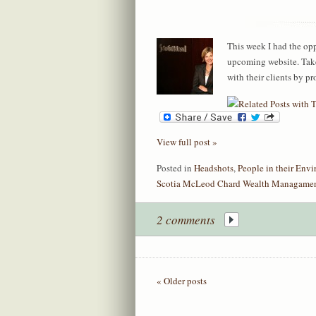
This week I had the opp
upcoming website. Take
with their clients by pr
View full post »
Posted in
Headshots
,
People in their Env
Scotia McLeod Chard Wealth Managame
2 comments
« Older posts