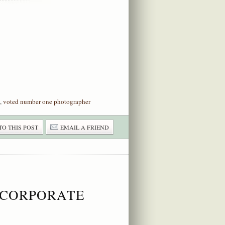
,
voted number one photographer
TO THIS POST
EMAIL A FRIEND
 CORPORATE