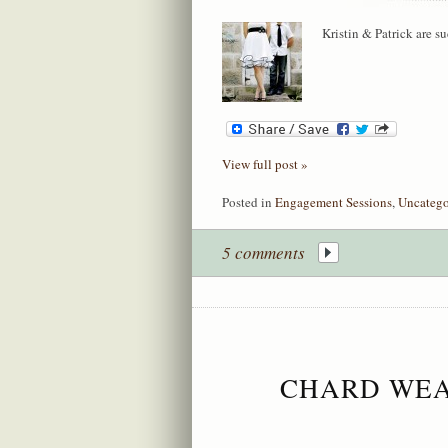
Kristin & Patrick are s
View full post »
Posted in
Engagement Sessions
,
Uncatego
5 comments
CHARD WEA