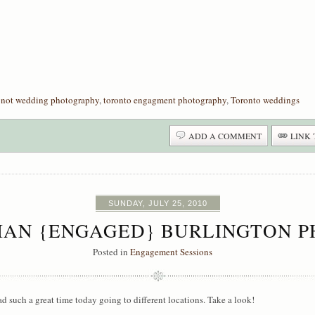
onot wedding photography
,
toronto engagment photography
,
Toronto weddings
ADD A COMMENT
LINK 
SUNDAY, JULY 25, 2010
LIAN {ENGAGED} BURLINGTON
Posted in
Engagement Sessions
such a great time today going to different locations. Take a look!