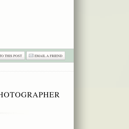
TO THIS POST
EMAIL A FRIEND
 PHOTOGRAPHER