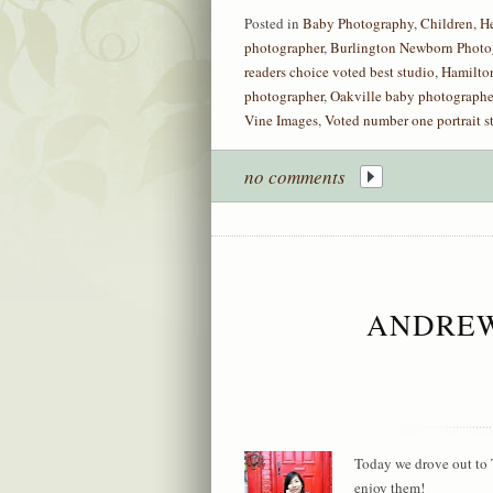
Posted in
Baby Photography
,
Children
,
H
photographer
,
Burlington Newborn Photo
readers choice voted best studio
,
Hamilto
photographer
,
Oakville baby photographe
Vine Images
,
Voted number one portrait s
no comments
ANDREW
Today we drove out to 
enjoy them!