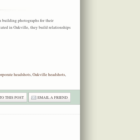
n building photographs for their
ted in Oakville, they build relationships
orporate headshots
,
Oakville headshots
,
TO THIS POST
EMAIL A FRIEND