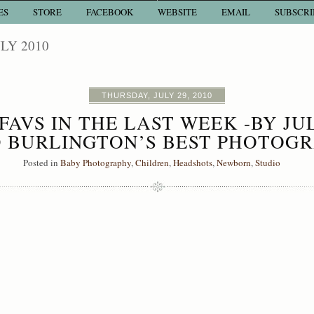
ES
STORE
FACEBOOK
WEBSITE
EMAIL
SUBSCRI
LY 2010
THURSDAY, JULY 29, 2010
FAVS IN THE LAST WEEK -BY JU
 BURLINGTON’S BEST PHOTOG
Posted in
Baby Photography
,
Children
,
Headshots
,
Newborn
,
Studio