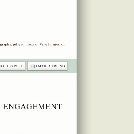
graphy
,
julie johnson of Vine Images
,
on
TO THIS POST
EMAIL A FRIEND
ON ENGAGEMENT