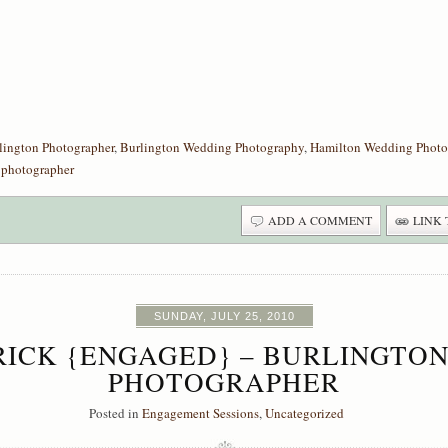
lington Photographer
,
Burlington Wedding Photography
,
Hamilton Wedding Photo
 photographer
ADD A COMMENT
LINK 
SUNDAY, JULY 25, 2010
TRICK {ENGAGED} – BURLINGT
PHOTOGRAPHER
Posted in
Engagement Sessions
,
Uncategorized