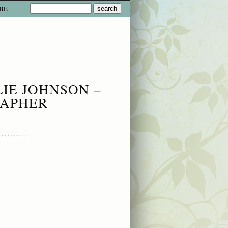
BE
LIE JOHNSON –
RAPHER