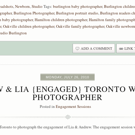
eadshots
,
Newborn
,
Studio
Tags:
burlington baby photographer
,
Burlington childre
grapher
,
Burlington Photographer
,
Burlington portrait studio
,
Burlington readers c
n baby photographer
,
Hamilton children photographer
,
Hamilton family photograph
r
,
Oakville children photographer
,
Oakville family photographer
,
Oakville newborn
tudio Burlington
ADD A COMMENT
LINK 
MONDAY, JULY 26, 2010
 & LIA {ENGAGED} TORONTO 
PHOTOGRAPHER
Posted in
Engagement Sessions
Toronto to photograph the engagement of Lia & Andrew. The engagement session wa