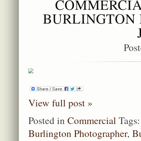
COMMERCIA
BURLINGTON 
Pos
View full post »
Posted in
Commercial
Tags
Burlington Photographer
,
Bu