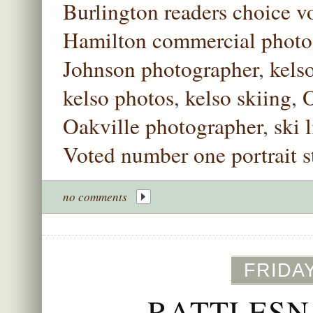
Burlington readers choice vo
Hamilton commercial photo
Johnson photographer
,
kels
kelso photos
,
kelso skiing
,
O
Oakville photographer
,
ski l
Voted number one portrait s
no comments
FRIDAY
RATTLESN