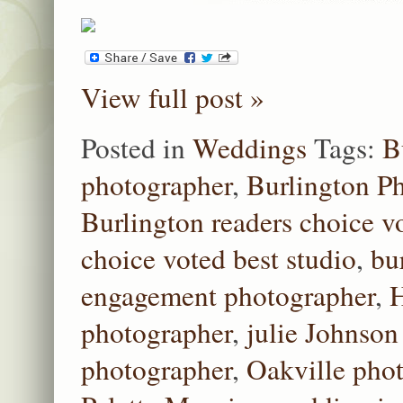
View full post »
Posted in
Weddings
Tags:
B
photographer
,
Burlington P
Burlington readers choice v
choice voted best studio
,
bu
engagement photographer
,
H
photographer
,
julie Johnson
photographer
,
Oakville pho