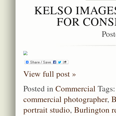
KELSO IMAGE
FOR CONS
Pos
View full post »
Posted in
Commercial
Tags
commercial photographer
,
B
portrait studio
,
Burlington r