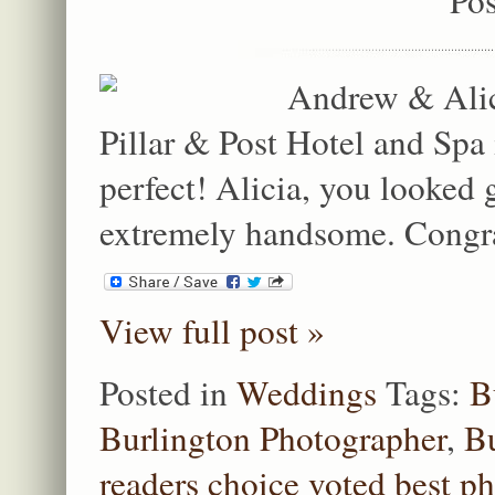
Andrew & Alici
Pillar & Post Hotel and Spa
perfect! Alicia, you looked
extremely handsome. Congrat
View full post »
Posted in
Weddings
Tags:
B
Burlington Photographer
,
Bu
readers choice voted best p