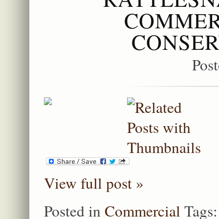
COMMER
CONSER
Pos
View full post »
Posted in
Commercial
Tags