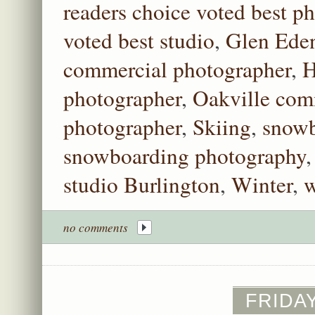
readers choice voted best p
voted best studio
,
Glen Ede
commercial photographer
,
H
photographer
,
Oakville com
photographer
,
Skiing
,
snowb
snowboarding photography
studio Burlington
,
Winter
,
w
no comments
FRIDAY