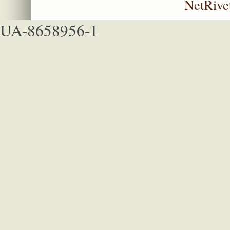
NetRive
UA-8658956-1