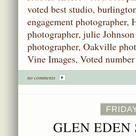
voted best studio
,
burlingto
engagement photographer
,
H
photographer
,
julie Johnson
photographer
,
Oakville pho
Vine Images
,
Voted number 
no comments
FRIDAY
GLEN EDEN 