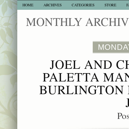
HOME
ARCHIVES
CATEGORIES
STORE
F
MONTHLY ARCHIVE
MONDAY
JOEL AND C
PALETTA MA
BURLINGTON 
Po