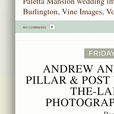
Paletta Mansion wedding im
Burlington
,
Vine Images
,
Vo
no comments
FRIDAY
ANDREW AND
PILLAR & POST
THE-LA
PHOTOGRAP
Po