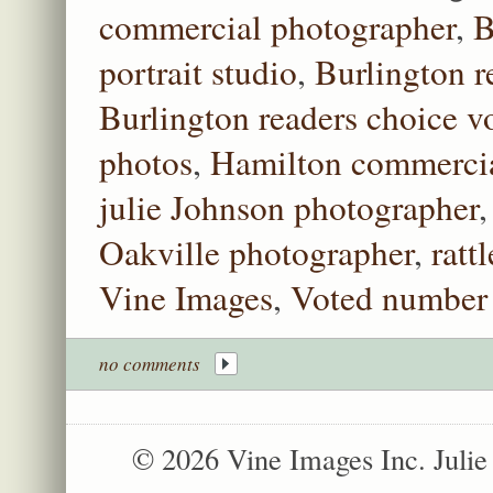
commercial photographer
,
B
portrait studio
,
Burlington r
Burlington readers choice vo
photos
,
Hamilton commercia
julie Johnson photographer
Oakville photographer
,
ratt
Vine Images
,
Voted number 
no comments
© 2026 Vine Images Inc. Juli