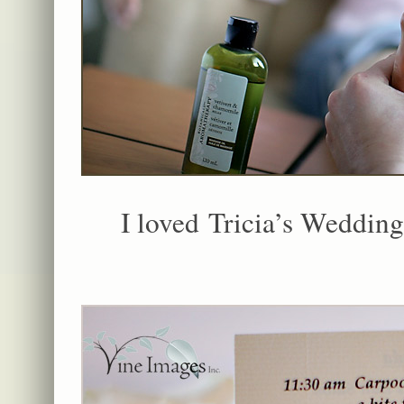
I loved Tricia’s Weddin