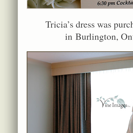
Tricia’s dress was purc
in Burlington, On