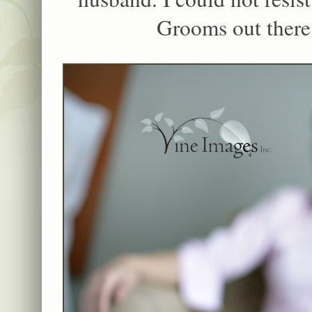
Grooms out there