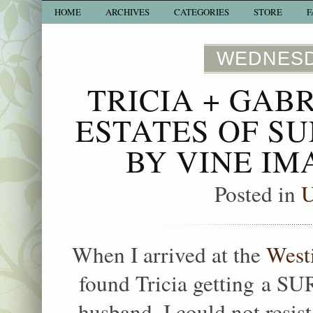
HOME
ARCHIVES
CATEGORIES
STORE
F
WEDNESDA
TRICIA + GAB
ESTATES OF S
BY VINE I
Posted in
U
When I arrived at the
West
found Tricia getting a SU
husband. I could not resis