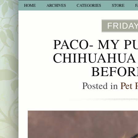
HOME
ARCHIVES
CATEGORIES
STORE
F
FRIDAY
PACO- MY P
CHIHUAHUA 
BEFOR
Posted in
Pet 