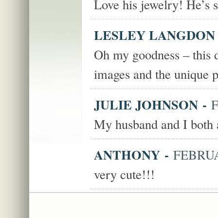
Love his jewelry! He’s so
LESLEY LANGDON
Oh my goodness – this do
images and the unique 
JULIE JOHNSON
-
F
My husband and I both a
ANTHONY
-
FEBRUAR
very cute!!!