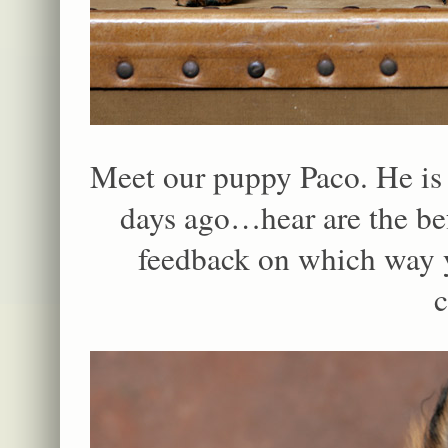
Meet our puppy Paco. He is 5
days ago…hear are the bef
feedback on which way y