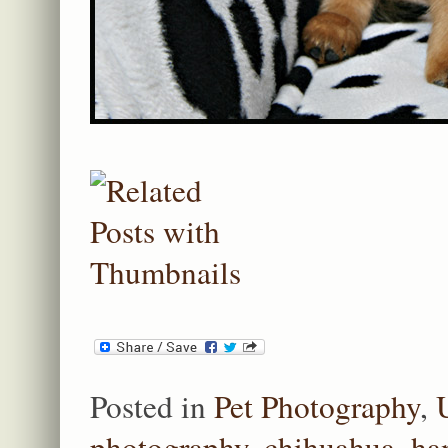
Posted in
Pet Photography
,
photography
,
chihuahua
,
ha