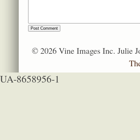
© 2026 Vine Images Inc. Julie 
Th
UA-8658956-1