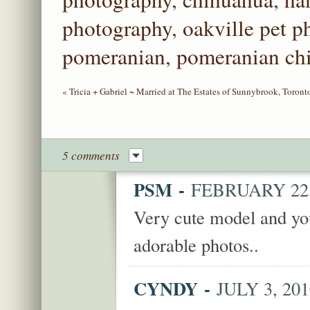
photography
,
oakville pet 
pomeranian
,
pomeranian ch
«
Tricia + Gabriel ~ Married at The Estates of Sunnybrook, Toron
5 comments
PSM
-
FEBRUARY 22, 
Very cute model and y
adorable photos..
CYNDY
-
JULY 3, 201