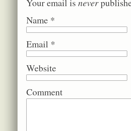
never
Your email is
publishe
Name
*
Email
*
Website
Comment