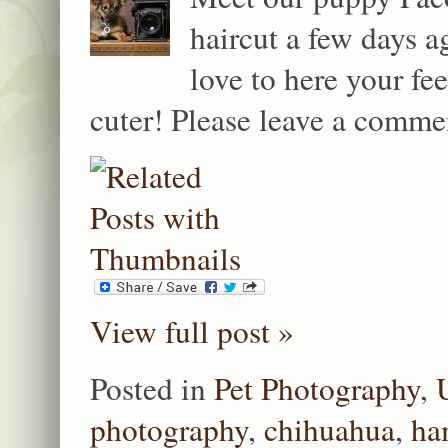
haircut a few days a
love to here your f
cuter! Please leave a comme
View full post »
Posted in
Pet Photography
,
photography
,
chihuahua
,
ha