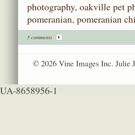
photography
,
oakville pet 
pomeranian
,
pomeranian ch
5 comments
© 2026 Vine Images Inc. Julie
UA-8658956-1