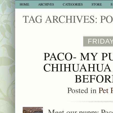
HOME
ARCHIVES
CATEGORIES
STORE
F
TAG ARCHIVES:
P
FRIDAY
PACO- MY P
CHIHUAHUA 
BEFOR
Posted in
Pet 
Meet our puppy Paco.